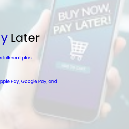
ay
Later
nstallment plan.
pple Pay, Google Pay, and