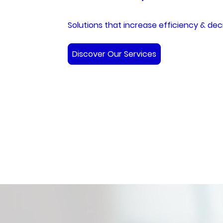
Solutions that increase efficiency & dec
Discover Our Services