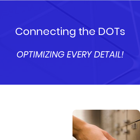
Connecting the DOTs
OPTIMIZING EVERY DETAIL!