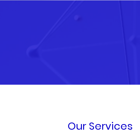
Our Services