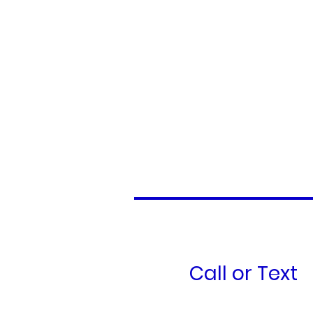
Call or Text