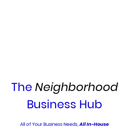
The
Neighborhood
Business Hub
All of Your Business Needs,
All In-House