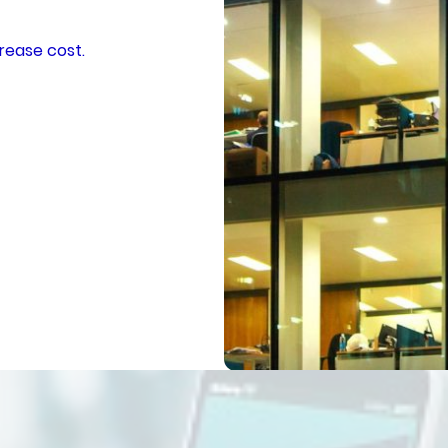
rease cost.