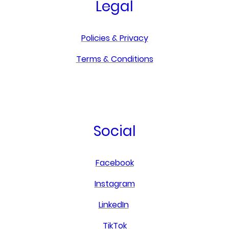
Legal
Policies & Privacy
Terms & Conditions
Social
Facebook
Instagram
LinkedIn
TikTok