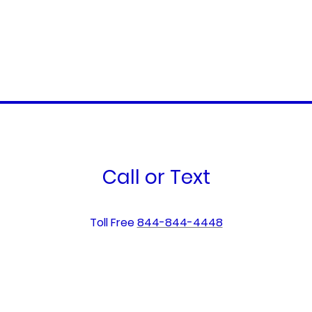
Call or Text
Toll Free
844-844-4448