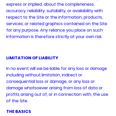
express or implied, about the completeness,
accuracy, reliability, suitability, or availability with
respect to the Site or the information, products,
services, or related graphics contained on the Site
for any purpose. Any reliance you place on such
information is therefore strictly at your own risk.
LIMITATION OF LIABILITY
In no event will we be liable for any loss or damage
including without limitation, indirect or
consequential loss or damage, or any loss or
damage whatsoever arising from loss of data or
profits arising out of, or in connection with, the use
of the Site.
THE BASICS