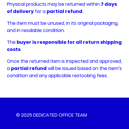
Physical products may be returned within
7 days
of delivery
for a
partial refund
.
The item must be unused, in its original packaging,
and in resalable condition.
The
buyer is responsible for all return shipping
costs
.
Once the returned item is inspected and approved,
a
partial refund
will be issued based on the item’s
condition and any applicable restocking fees.
© 2025 DEDICATED OFFICE TEAM