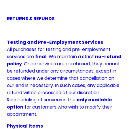
RETURNS & REFUNDS
Testing and Pre-Employment Services
All purchases for testing and pre-employment
services are
final
. We maintain a strict
no-refund
policy
. Once services are purchased, they cannot
be refunded under any circumstances, except in
cases where we determine that cancellation on
our end is necessary. In such cases, any applicable
refund will be processed at our discretion.
Rescheduling of services is the
only available
option
for customers who wish to modify their
appointment.
Physical Items