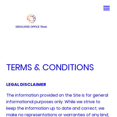
TERMS & CONDITIONS
LEGAL DISCLAIMER
The information provided on the Site is for general
informational purposes only. While we strive to
keep the information up to date and correct, we
make no representations or warranties of any kind,